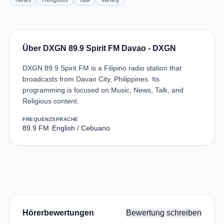
News
Religious
Talk
Variety
Über DXGN 89.9 Spirit FM Davao - DXGN
DXGN 89.9 Spirit FM is a Filipino radio station that
broadcasts from Davao City, Philippines. Its
programming is focused on Music, News, Talk, and
Religious content.
FREQUENZ
SPRACHE
89.9 FM
English / Cebuano
Hörerbewertungen
Bewertung schreiben