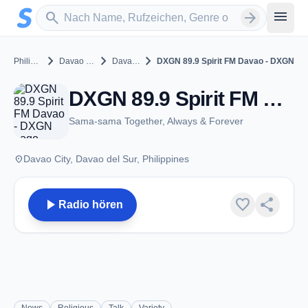
Zum Hauptinhalt springen
Sender suchen
menu
search
arrow_forward
chevron_right
chevron_right
chevron_right
Philippines
Davao del Sur
Davao City
DXGN 89.9 Spirit FM Davao - DXGN
DXGN 89.9 Spirit FM Davao - DXGN - FM 89.9 - Davao City
Sama-sama Together, Always & Forever
place
Davao City, Davao del Sur, Philippines
play_arrow
favorite
share
Radio hören