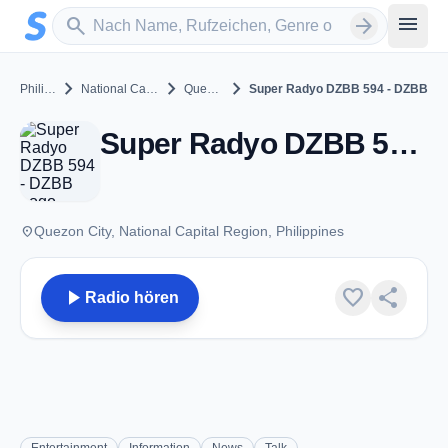
Zum Hauptinhalt springen
Sender suchen
menu
search
arrow_forward
chevron_right
chevron_right
chevron_right
Philippines
National Capital Region
Quezon City
Super Radyo DZBB 594 - DZBB
Super Radyo DZBB 594 - DZBB - AM 594 - Quezon City
place
Quezon City, National Capital Region, Philippines
play_arrow
favorite
share
Radio hören