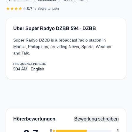
Entertainment
Information
News
Talk
star
star
star
star
star
3.7
· 9 Bewertungen
Über Super Radyo DZBB 594 - DZBB
Super Radyo DZBB is a broadcast radio station in
Manila, Philippines, providing News, Sports, Weather
and Talk.
FREQUENZ
SPRACHE
594 AM
English
Hörerbewertungen
Bewertung schreiben
5
star
5