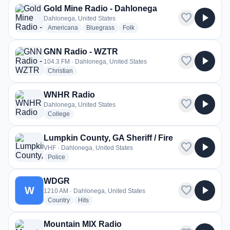
Gold Mine Radio - Dahlonega
favorite
play_arrow
Dahlonega, United States
radio stations
radio stations
radio stations
Americana
Bluegrass
Folk
GNN Radio - WZTR
favorite
play_arrow
104.3 FM · Dahlonega, United States
radio stations
Christian
WNHR Radio
favorite
play_arrow
Dahlonega, United States
radio stations
College
Lumpkin County, GA Sheriff / Fire
favorite
play_arrow
VHF · Dahlonega, United States
radio stations
Police
WDGR
favorite
play_arrow
W
1210 AM · Dahlonega, United States
radio stations
radio stations
Country
Hits
Mountain MIX Radio