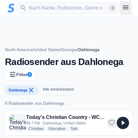
Zum Hauptinhalt springen
Sender suchen
menu
search
arrow_forward
North America
/
United States
/
Georgia
/
Dahlonega
Radiosender aus Dahlonega
tune
Filter
1
close
Alle zurücksetzen
Dahlonega
8 Radiosender aus Dahlonega
8 Radiosender aus Dahlonega
Today's Christian Country - WCDG
favorite
play_arrow
88.7 FM · Dahlonega, United States
radio stations
radio stations
radio stations
Christian
Education
Talk