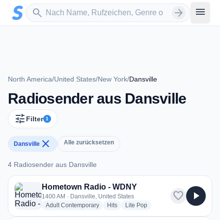
Zum Hauptinhalt springen
Sender suchen
menu
search
arrow_forward
North America
/
United States
/
New York
/
Dansville
Radiosender aus Dansville
tune
Filter
1
close
Alle zurücksetzen
Dansville
4 Radiosender aus Dansville
4 Radiosender aus Dansville
Hometown Radio - WDNY
favorite
play_arrow
1400 AM · Dansville, United States
radio stations
radio stations
radio stations
Adult Contemporary
Hits
Lite Pop