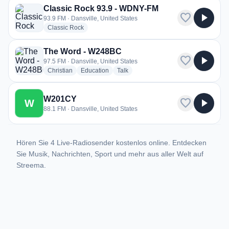
Classic Rock 93.9 - WDNY-FM
favorite
play_arrow
93.9 FM · Dansville, United States
radio stations
Classic Rock
The Word - W248BC
favorite
play_arrow
97.5 FM · Dansville, United States
radio stations
radio stations
radio stations
Christian
Education
Talk
W201CY
favorite
play_arrow
W
88.1 FM · Dansville, United States
Hören Sie 4 Live-Radiosender kostenlos online. Entdecken
Sie Musik, Nachrichten, Sport und mehr aus aller Welt auf
Streema.