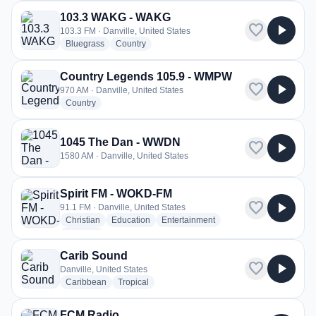
103.3 WAKG - WAKG
favorite
play_arrow
103.3 FM · Danville, United States
radio stations
radio stations
Bluegrass
Country
Country Legends 105.9 - WMPW
favorite
play_arrow
970 AM · Danville, United States
radio stations
Country
1045 The Dan - WWDN
favorite
play_arrow
1580 AM · Danville, United States
Spirit FM - WOKD-FM
favorite
play_arrow
91.1 FM · Danville, United States
radio stations
radio stations
radio stations
Christian
Education
Entertainment
more genres for Spirit FM - WOKD-FM
+1
more
Carib Sound
favorite
play_arrow
Danville, United States
radio stations
radio stations
Caribbean
Tropical
FCM Radio