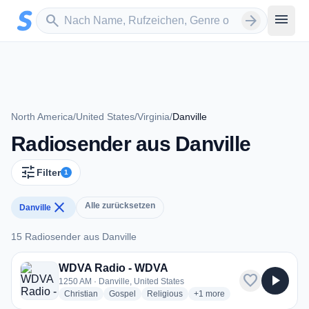
Zum Hauptinhalt springen
Sender suchen
menu
search
arrow_forward
North America
/
United States
/
Virginia
/
Danville
Radiosender aus Danville
tune
Filter
1
close
Alle zurücksetzen
Danville
15 Radiosender aus Danville
15 Radiosender aus Danville
WDVA Radio - WDVA
favorite
play_arrow
1250 AM · Danville, United States
radio stations
radio stations
radio stations
more genres for WDVA Rad
Christian
Gospel
Religious
+1
more