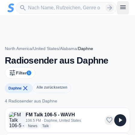
Zum Hauptinhalt springen
Sender suchen
menu
search
arrow_forward
North America
/
United States
/
Alabama
/
Daphne
Radiosender aus Daphne
tune
Filter
1
close
Alle zurücksetzen
Daphne
4 Radiosender aus Daphne
4 Radiosender aus Daphne
FM Talk 106-5 - WAVH
favorite
play_arrow
106.5 FM · Daphne, United States
radio stations
radio stations
News
Talk