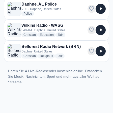
Daphne, AL Police
favorite
play_arrow
VHF · Daphne, United States
radio stations
Police
Wilkins Radio - WASG
favorite
play_arrow
540 AM · Daphne, United States
radio stations
radio stations
radio stations
Christian
Education
Talk
Belforest Radio Network (BRN)
favorite
play_arrow
Daphne, United States
radio stations
radio stations
radio stations
Christian
Religious
Talk
Hören Sie 4 Live-Radiosender kostenlos online. Entdecken
Sie Musik, Nachrichten, Sport und mehr aus aller Welt auf
Streema.