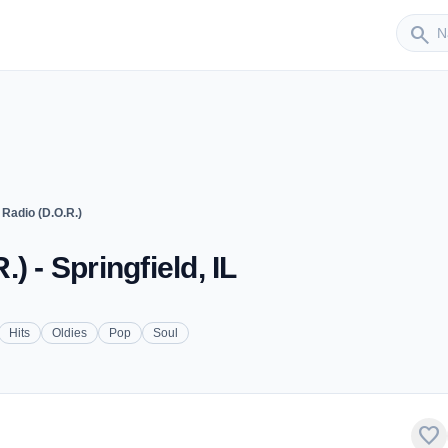
Sender
search
Radio (D.O.R.)
 - Springfield, IL
Hits
Oldies
Pop
Soul
favorite