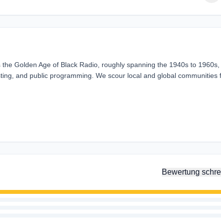
 the Golden Age of Black Radio, roughly spanning the 1940s to 1960s,
sting, and public programming. We scour local and global communities 
Bewertung schre