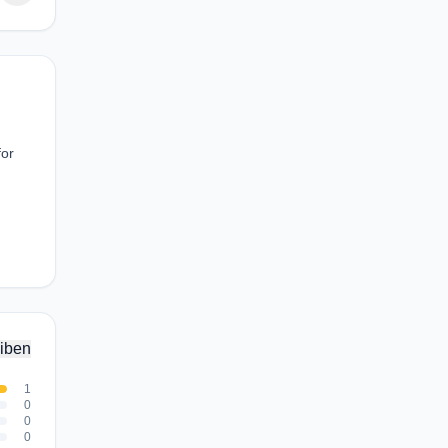
for
iben
1
0
0
0