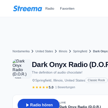
Zum Hauptinhalt springen
Radio
Favoriten
chevron_right
chevron_right
chevron_right
chevron_right
Nordamerika
United States
Illinois
Springfield
Dark Onyx 
Dark Onyx Radio (D.O.R.)
The definition of audio chocolate!
place
Springfield, Illinois, United States
Classic Rock
star
star
star
star
star
5.0
· 1 Bewertungen
LIVE
play_arrow
Radio hören
Dark Onyx Radio (D.O.R.)