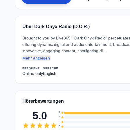
Über Dark Onyx Radio (D.O.R.)
Brought to you by Live365! “Dark Onyx Radio" perpetuates
offering dynamic digital and audio entertainment, broadca
innovative, engaging content, spotlighting di…
Mehr anzeigen
FREQUENZ
SPRACHE
Online only
English
Hörerbewertungen
5.0
5
star
4
star
3
star
star
star
star
star
star
2
star