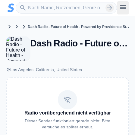
Zum Hauptinhalt springen
Sender suchen
menu
search
arrow_forward
chevron_right
chevron_right
chevron_right
United States
California
Los Angeles
Dash Radio - Future of Health - Powered by Providence St. Jo
Dash Radio - Future of Health - Powered by Providence St. Joseph Health - Los Angeles, CA
place
Los Angeles, California, United States
wifi_off
Radio vorübergehend nicht verfügbar
Dieser Sender funktioniert gerade nicht. Bitte
versuche es später erneut.