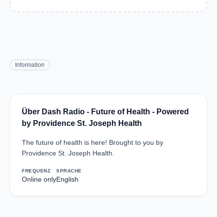
Information
Über Dash Radio - Future of Health - Powered
by Providence St. Joseph Health
The future of health is here! Brought to you by
Providence St. Joseph Health.
FREQUENZ
SPRACHE
Online only
English