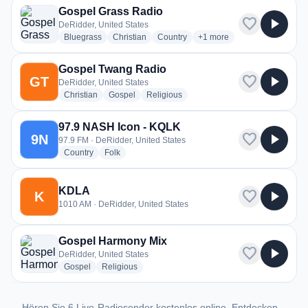
Gospel Grass Radio
favorite
play_arrow
DeRidder, United States
radio stations
radio stations
radio stations
more genres for Gospel Gr
Bluegrass
Christian
Country
+1
more
Gospel Twang Radio
favorite
play_arrow
GT
DeRidder, United States
radio stations
radio stations
radio stations
Christian
Gospel
Religious
97.9 NASH Icon - KQLK
favorite
play_arrow
9N
97.9 FM · DeRidder, United States
radio stations
radio stations
Country
Folk
KDLA
favorite
play_arrow
K
1010 AM · DeRidder, United States
Gospel Harmony Mix
favorite
play_arrow
DeRidder, United States
radio stations
radio stations
Gospel
Religious
Hören Sie 6 Live-Radiosender kostenlos online. Entdecken