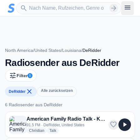
Zum Hauptinhalt springen
Sender suchen
menu
search
arrow_forward
North America
/
United States
/
Louisiana
/
DeRidder
Radiosender aus DeRidder
tune
Filter
1
close
Alle zurücksetzen
DeRidder
6 Radiosender aus DeRidder
6 Radiosender aus DeRidder
American Family Radio Talk - KBAN
favorite
play_arrow
91.5 FM · DeRidder, United States
radio stations
radio stations
Christian
Talk