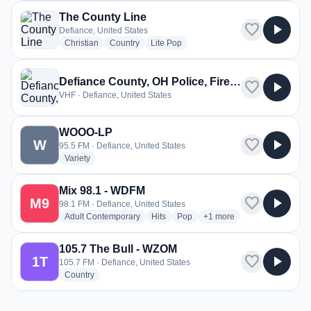
The County Line
favorite
play_arrow
Defiance, United States
radio stations
radio stations
radio stations
Christian
Country
Lite Pop
Defiance County, OH Police, Fire, EMS
favorite
play_arrow
VHF · Defiance, United States
WOOO-LP
favorite
play_arrow
W
95.5 FM · Defiance, United States
radio stations
Variety
Mix 98.1 - WDFM
favorite
play_arrow
M9
98.1 FM · Defiance, United States
radio stations
radio stations
radio stations
more genres for Mix 98.1
Adult Contemporary
Hits
Pop
+1
more
105.7 The Bull - WZOM
favorite
play_arrow
1T
105.7 FM · Defiance, United States
radio stations
Country