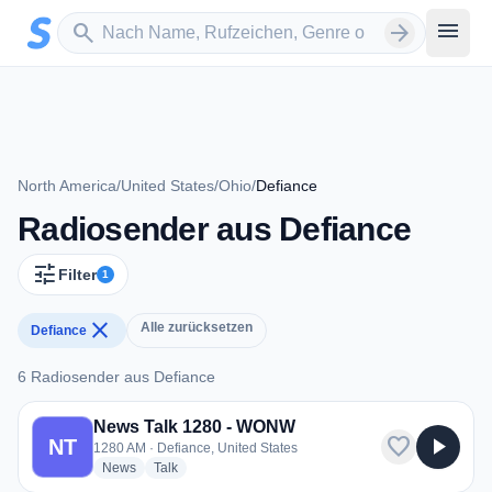
Zum Hauptinhalt springen
Sender suchen
menu
search
arrow_forward
North America
/
United States
/
Ohio
/
Defiance
Radiosender aus Defiance
tune
Filter
1
close
Alle zurücksetzen
Defiance
6 Radiosender aus Defiance
6 Radiosender aus Defiance
News Talk 1280 - WONW
favorite
play_arrow
NT
1280 AM · Defiance, United States
radio stations
radio stations
News
Talk