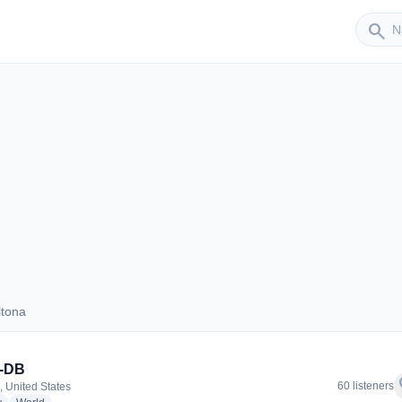
Sender
search
ltona
Deltona
-DB
f
60 listeners
, United States