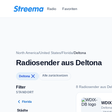
Zum Hauptinhalt springen
Radio
Favoriten
North America
/
United States
/
Florida
/
Deltona
Radiosender aus Deltona
close
Alle zurücksetzen
Deltona
8 Radiosender aus De
Filter
STANDORT
8 Radiosender aus 
chevron_left
Florida
WDIX
Deltona
Städte