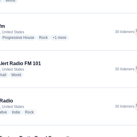
radio stations
radio stations
y
World
fm
f
30 listeners
, United States
adio stations
radio stations
radio stations
more genres for PMR.fm
Progressive House
Rock
+1
more
lert Radio FM 101
f
30 listeners
, United States
radio stations
radio stations
hall
World
Radio
f
30 listeners
, United States
radio stations
radio stations
radio stations
ative
Indie
Rock