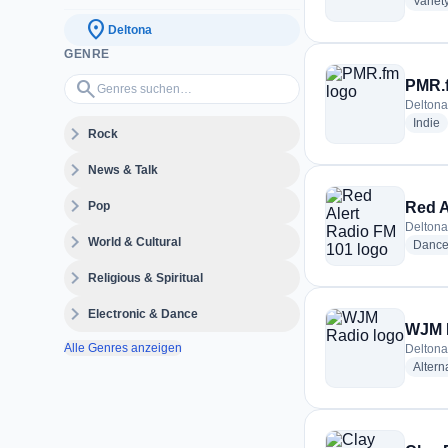
Variet
location_on
Deltona
GENRE
Genres suchen…
search
PMR.
Deltona
r
Indie
expand_more
Rock
expand_more
News & Talk
expand_more
Pop
Red A
Deltona
expand_more
World & Cultural
Dance
expand_more
Religious & Spiritual
expand_more
Electronic & Dance
WJM 
Alle Genres anzeigen
Deltona
Altern