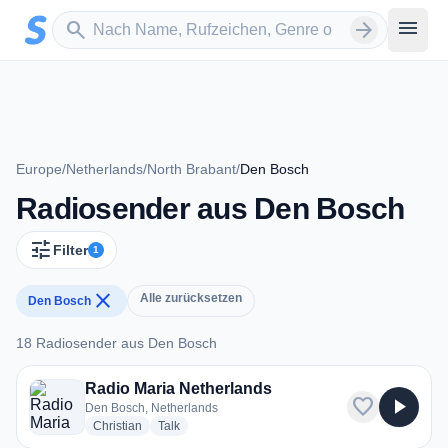
Zum Hauptinhalt springen
Sender suchen
menu
search
arrow_forward
Europe
/
Netherlands
/
North Brabant
/
Den Bosch
Radiosender aus Den Bosch
tune
Filter
1
close
Alle zurücksetzen
Den Bosch
18 Radiosender aus Den Bosch
18 Radiosender aus Den Bosch
Radio Maria Netherlands
favorite
play_arrow
Den Bosch, Netherlands
radio stations
radio stations
Christian
Talk