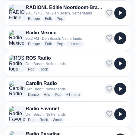
RADIONL Editie Noordoost-Brabant
favorite
play_arrow
90.1 / 94.1 FM · Den Bosch, Netherlands
radio stations
radio stations
radio stations
Europe
Folk
Pop
Radio Mexico
favorite
play_arrow
95.2 FM · Den Bosch, Netherlands
radio stations
radio stations
radio stations
more genres for Radio Mexico
Europe
Folk
Pop
+1
more
ROS Radio
favorite
play_arrow
Den Bosch, Netherlands
radio stations
radio stations
Pop
Rock
Carolin Radio
favorite
play_arrow
Den Bosch, Netherlands
radio stations
radio stations
radio stations
more genres for Carolin Radio
Dance
Hits
Pop
+1
more
Radio Favoriet
favorite
play_arrow
Den Bosch, Netherlands
radio stations
radio stations
radio stations
Pop
Rock
World
Radio Paradise