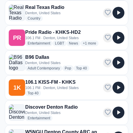
Real Texas Radio
favorite
play_arrow
Denton, United States
radio stations
Country
Pride Radio - KHKS-HD2
favorite
play_arrow
PR
106.1 FM · Denton, United States
radio stations
radio stations
radio stations
more genres for Pride Radi
Entertainment
LGBT
News
+1
more
B96 Dallas
favorite
play_arrow
Denton, United States
radio stations
radio stations
radio stations
Adult Contemporary
Pop
Top 40
106.1 KISS-FM - KHKS
favorite
play_arrow
1K
106.1 FM · Denton, United States
radio stations
Top 40
Discover Denton Radio
favorite
play_arrow
Denton, United States
radio stations
Entertainment
W5NGU Denton County ARC and Skywarn 146.920 Mhz Repeater