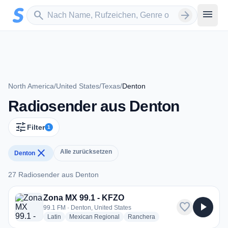
Zum Hauptinhalt springen
Sender suchen
menu
search
arrow_forward
North America
/
United States
/
Texas
/
Denton
Radiosender aus Denton
tune
Filter
1
close
Alle zurücksetzen
Denton
27 Radiosender aus Denton
27 Radiosender aus Denton
Zona MX 99.1 - KFZO
favorite
play_arrow
99.1 FM · Denton, United States
radio stations
radio stations
radio stations
Latin
Mexican Regional
Ranchera