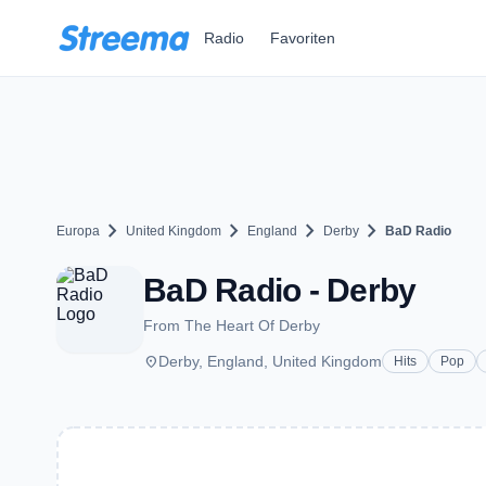
Zum Hauptinhalt springen
Radio
Favoriten
chevron_right
chevron_right
chevron_right
chevron_right
Europa
United Kingdom
England
Derby
BaD Radio
BaD Radio - Derby
From The Heart Of Derby
place
Derby, England, United Kingdom
Hits
Pop