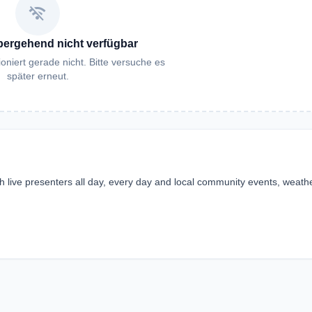
wifi_off
bergehend nicht verfügbar
oniert gerade nicht. Bitte versuche es
später erneut.
ith live presenters all day, every day and local community events, weathe