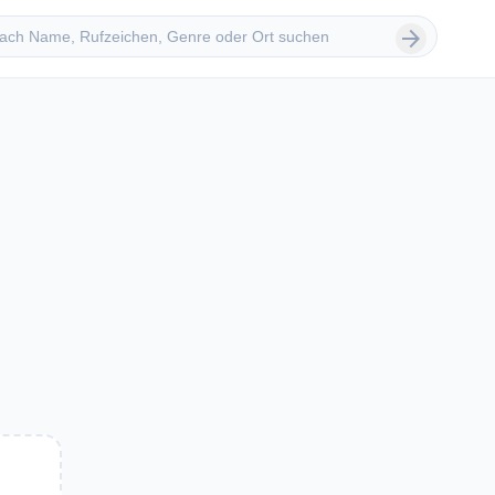
 suchen
arrow_forward