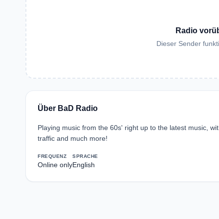
Radio vorü
Dieser Sender funkti
Über BaD Radio
Playing music from the 60s' right up to the latest music, w
traffic and much more!
FREQUENZ
SPRACHE
Online only
English