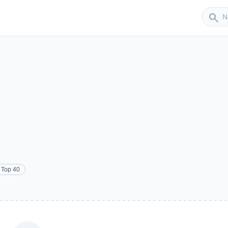
Sender
search
Top 40