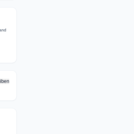
 and
iben