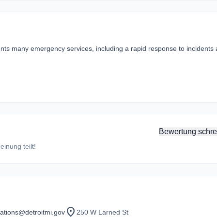
idents many emergency services, including a rapid response to incidents
Bewertung schre
inung teilt!
location_on
ations@detroitmi.gov
250 W Larned St