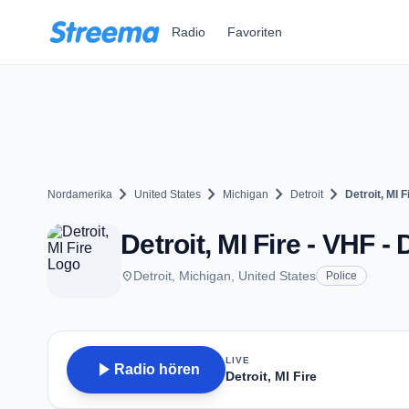
Zum Hauptinhalt springen
Radio
Favoriten
chevron_right
chevron_right
chevron_right
chevron_right
Nordamerika
United States
Michigan
Detroit
Detroit, MI F
Detroit, MI Fire - VHF - 
place
Detroit, Michigan, United States
Police
LIVE
play_arrow
Radio hören
Detroit, MI Fire