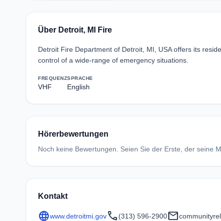
Über Detroit, MI Fire
Detroit Fire Department of Detroit, MI, USA offers its res
control of a wide-range of emergency situations.
FREQUENZ
SPRACHE
VHF
English
Hörerbewertungen
Noch keine Bewertungen. Seien Sie der Erste, der seine Me
Kontakt
language
call
mail
www.detroitmi.gov
(313) 596-2900
communityrel