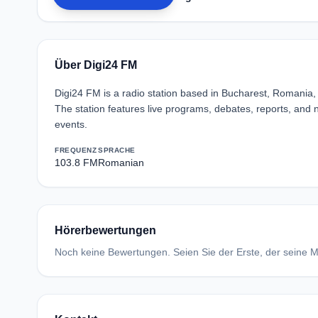
Über Digi24 FM
Digi24 FM is a radio station based in Bucharest, Romania, f
The station features live programs, debates, reports, and n
events.
FREQUENZ
SPRACHE
103.8 FM
Romanian
Hörerbewertungen
Noch keine Bewertungen. Seien Sie der Erste, der seine Me