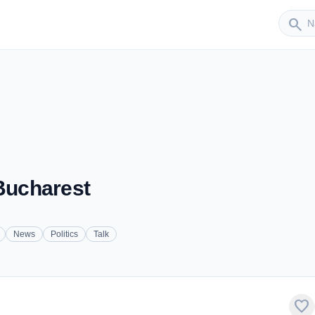
Sender
search
 Bucharest
News
Politics
Talk
favorite