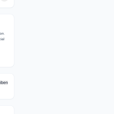
ion.
ial
iben