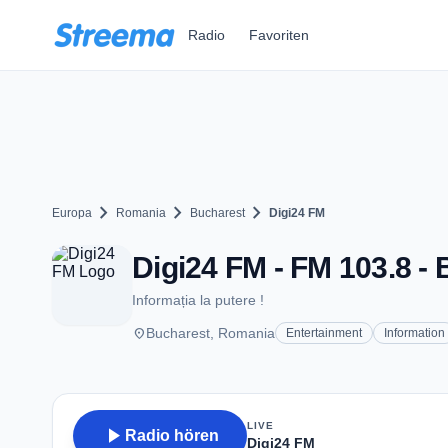
Zum Hauptinhalt springen
Radio
Favoriten
chevron_right
chevron_right
chevron_right
Europa
Romania
Bucharest
Digi24 FM
Digi24 FM - FM 103.8 -
Informația la putere !
place
Bucharest, Romania
Entertainment
Information
LIVE
play_arrow
Radio hören
Digi24 FM