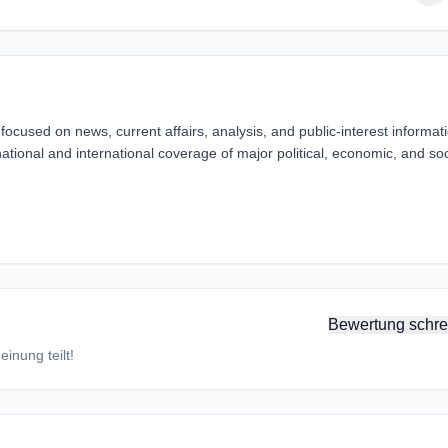
ocused on news, current affairs, analysis, and public-interest informat
ational and international coverage of major political, economic, and soc
Bewertung schre
inung teilt!