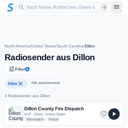
Zum Hauptinhalt springen
Sender suchen
menu
search
arrow_forward
North America
/
United States
/
South Carolina
/
Dillon
Radiosender aus Dillon
tune
Filter
1
close
Alle zurücksetzen
Dillon
4 Radiosender aus Dillon
4 Radiosender aus Dillon
Dillon County Fire Dispatch
favorite
play_arrow
VHF · Dillon, United States
radio stations
radio stations
Information
Police