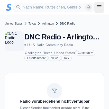
Zum Hauptinhalt springen
Sender suchen
menu
search
arrow_forward
chevron_right
chevron_right
chevron_right
United States
Texas
Arlington
DNC Radio
DNC Radio - Arlington, TX
#1 U.S. Naija Community Radio
place
Arlington, Texas, United States
Community
Entertainment
News
Talk
wifi_off
Radio vorübergehend nicht verfügbar
Dieser Sender funktioniert gerade nicht. Bitte