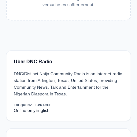
versuche es später erneut.
Über DNC Radio
DNC/Distinct Naija Community Radio is an internet radio
station from Arlington, Texas, United States, providing
Community News, Talk and Entertainment for the
Nigerian Diaspora in Texas.
FREQUENZ
SPRACHE
Online only
English