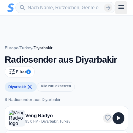
Zum Hauptinhalt springen
Sender suchen
menu
search
arrow_forward
Europe
/
Turkey
/
Diyarbakir
Radiosender aus Diyarbakir
tune
Filter
1
close
Alle zurücksetzen
Diyarbakir
8 Radiosender aus Diyarbakir
8 Radiosender aus Diyarbakir
Veng Radyo
favorite
play_arrow
95.0 FM · Diyarbakir, Turkey