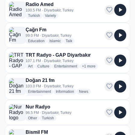
Radio Amed
favorite
play_arrow
100.5 FM · Diyarbakir, Turkey
radio stations
radio stations
Turkish
Variety
Çağrı Fm
favorite
play_arrow
99.0 FM · Diyarbakir, Turkey
radio stations
radio stations
radio stations
Education
Islamic
Talk
TRT Radyo - GAP Diyarbakır
favorite
play_arrow
107.1 FM · Diyarbakir, Turkey
radio stations
radio stations
radio stations
more genres for TRT Radyo -
Art
Culture
Entertainment
+1
more
Doğan 21 fm
favorite
play_arrow
103.0 FM · Diyarbakir, Turkey
radio stations
radio stations
radio stations
Entertainment
Information
News
more genres for Doğan 21 fm
+2
more
Nur Radyo
favorite
play_arrow
96.5 FM · Diyarbakir, Turkey
radio stations
radio stations
Other
Turkish
Bismil FM