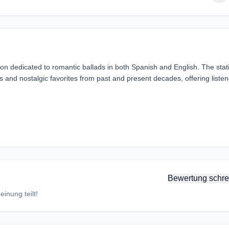
ion dedicated to romantic ballads in both Spanish and English. The stat
gs and nostalgic favorites from past and present decades, offering listen
Bewertung schre
inung teilt!