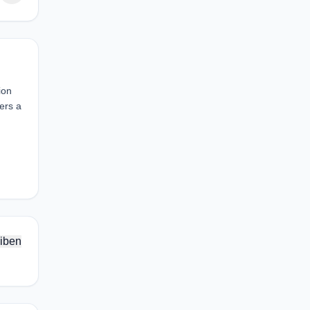
ion
ers a
iben