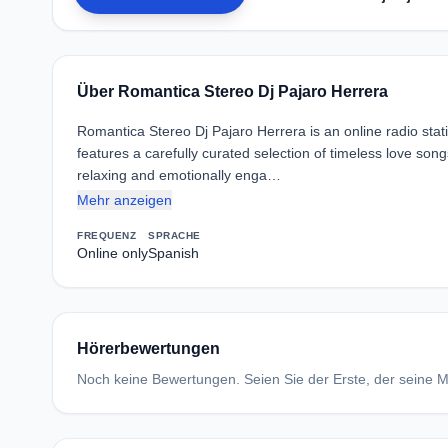
Über Romantica Stereo Dj Pajaro Herrera
Romantica Stereo Dj Pajaro Herrera is an online radio stat
features a carefully curated selection of timeless love son
relaxing and emotionally enga…
Mehr anzeigen
FREQUENZ
SPRACHE
Online only
Spanish
Hörerbewertungen
Noch keine Bewertungen. Seien Sie der Erste, der seine Me