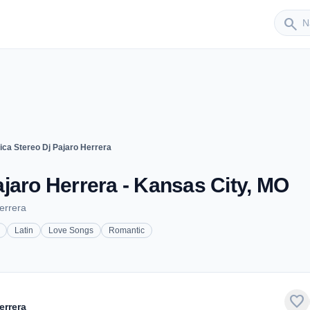
Sender
search
ca Stereo Dj Pajaro Herrera
jaro Herrera - Kansas City, MO
errera
Latin
Love Songs
Romantic
favorite
errera