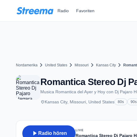
Zum Hauptinhalt springen
Radio
Favoriten
chevron_right
chevron_right
chevron_right
chevron_right
Nordamerika
United States
Missouri
Kansas City
Romanti
Romantica Stereo Dj Pa
Musica Romantica del Ayer y Hoy con Dj Pajaro H
place
Kansas City, Missouri, United States
80s
90s
LIVE
play_arrow
Radio hören
Romantica Stereo Dj Pajaro H