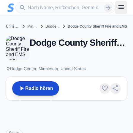
Zum Hauptinhalt springen
Sender suchen
menu
search
arrow_forward
chevron_right
chevron_right
chevron_right
United States
Minnesota
Dodge Center
Dodge County Sheriff Fire and EMS
Dodge County Sheriff Fire and EMS - VHF - Dodge Center, MN
place
Dodge Center, Minnesota, United States
play_arrow
favorite
share
Radio hören