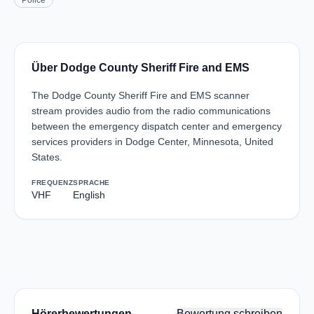
Police
Über Dodge County Sheriff Fire and EMS
The Dodge County Sheriff Fire and EMS scanner
stream provides audio from the radio communications
between the emergency dispatch center and emergency
services providers in Dodge Center, Minnesota, United
States.
FREQUENZ
SPRACHE
VHF
English
Hörerbewertungen
Bewertung schreiben