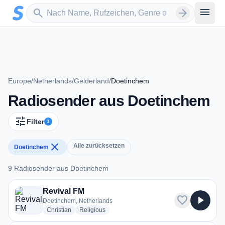
Zum Hauptinhalt springen
Sender suchen
menu
search
arrow_forward
Europe
/
Netherlands
/
Gelderland
/
Doetinchem
Radiosender aus Doetinchem
tune
Filter
1
close
Alle zurücksetzen
Doetinchem
9 Radiosender aus Doetinchem
9 Radiosender aus Doetinchem
Revival FM
favorite
play_arrow
Doetinchem, Netherlands
radio stations
radio stations
Christian
Religious