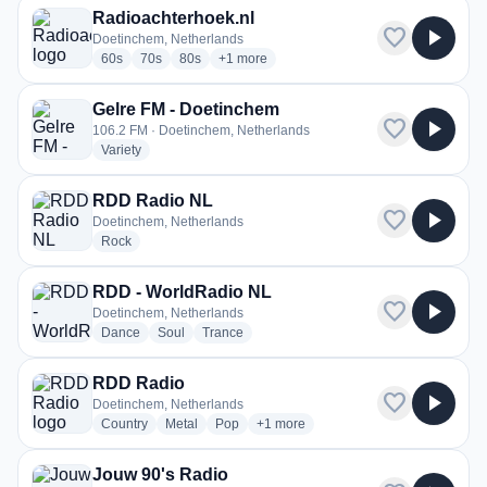
Radioachterhoek.nl
favorite
play_arrow
Doetinchem, Netherlands
radio stations
radio stations
radio stations
more genres for Radioachterhoek.nl
60s
70s
80s
+1
more
Gelre FM - Doetinchem
favorite
play_arrow
106.2 FM · Doetinchem, Netherlands
radio stations
Variety
RDD Radio NL
favorite
play_arrow
Doetinchem, Netherlands
radio stations
Rock
RDD - WorldRadio NL
favorite
play_arrow
Doetinchem, Netherlands
radio stations
radio stations
radio stations
Dance
Soul
Trance
RDD Radio
favorite
play_arrow
Doetinchem, Netherlands
radio stations
radio stations
radio stations
more genres for RDD Radio
Country
Metal
Pop
+1
more
Jouw 90's Radio