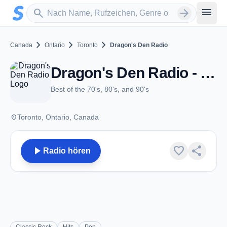
Zum Hauptinhalt springen
Sender suchen
menu
search
arrow_forward
chevron_right
chevron_right
chevron_right
Canada
Ontario
Toronto
Dragon's Den Radio
Dragon's Den Radio - Toronto, ON
Best of the 70's, 80's, and 90's
place
Toronto, Ontario, Canada
play_arrow
favorite
share
Radio hören