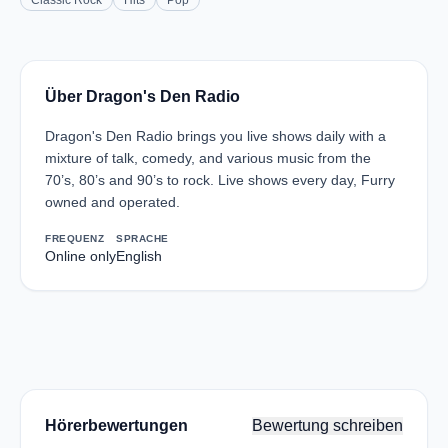
Classic Rock
Hits
Pop
Über Dragon's Den Radio
Dragon's Den Radio brings you live shows daily with a
mixture of talk, comedy, and various music from the
70’s, 80’s and 90’s to rock. Live shows every day, Furry
owned and operated.
FREQUENZ
SPRACHE
Online only
English
Hörerbewertungen
Bewertung schreiben