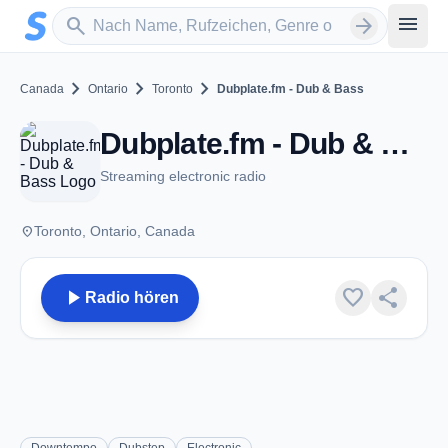
Zum Hauptinhalt springen
Sender suchen
menu
search
arrow_forward
chevron_right
chevron_right
chevron_right
Canada
Ontario
Toronto
Dubplate.fm - Dub & Bass
Dubplate.fm - Dub & Bass - Toronto, ON
Streaming electronic radio
place
Toronto, Ontario, Canada
play_arrow
favorite
share
Radio hören