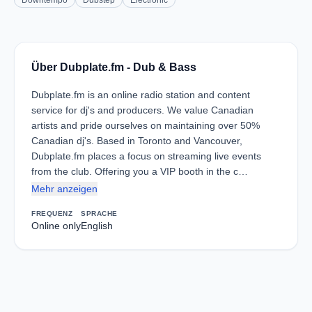
Downtempo
Dubstep
Electronic
Über Dubplate.fm - Dub & Bass
Dubplate.fm is an online radio station and content
service for dj's and producers. We value Canadian
artists and pride ourselves on maintaining over 50%
Canadian dj's. Based in Toronto and Vancouver,
Dubplate.fm places a focus on streaming live events
from the club. Offering you a VIP booth in the c…
Mehr anzeigen
FREQUENZ
SPRACHE
Online only
English