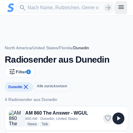
Zum Hauptinhalt springen
Sender suchen
menu
search
arrow_forward
North America
/
United States
/
Florida
/
Dunedin
Radiosender aus Dunedin
tune
Filter
1
close
Alle zurücksetzen
Dunedin
4 Radiosender aus Dunedin
4 Radiosender aus Dunedin
AM 860 The Answer - WGUL
favorite
play_arrow
860 AM · Dunedin, United States
radio stations
radio stations
News
Talk