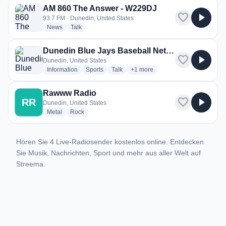
AM 860 The Answer - W229DJ
favorite
play_arrow
93.7 FM · Dunedin, United States
radio stations
radio stations
News
Talk
Dunedin Blue Jays Baseball Network
favorite
play_arrow
Dunedin, United States
radio stations
radio stations
radio stations
more genres for Dunedin Blue J
Information
Sports
Talk
+1
more
Rawww Radio
favorite
play_arrow
RR
Dunedin, United States
radio stations
radio stations
Metal
Rock
Hören Sie 4 Live-Radiosender kostenlos online. Entdecken
Sie Musik, Nachrichten, Sport und mehr aus aller Welt auf
Streema.