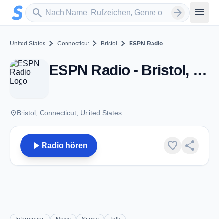
Zum Hauptinhalt springen
Sender suchen
menu
search
arrow_forward
chevron_right
chevron_right
chevron_right
United States
Connecticut
Bristol
ESPN Radio
ESPN Radio - Bristol, CT
place
Bristol, Connecticut, United States
play_arrow
favorite
share
Radio hören