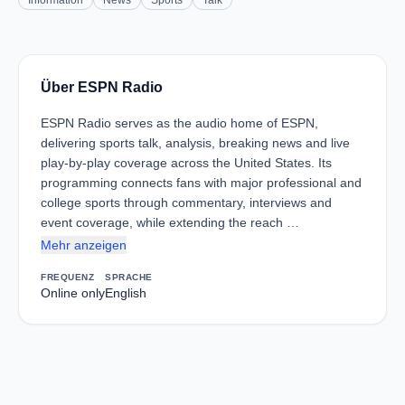
Information
News
Sports
Talk
Über ESPN Radio
ESPN Radio serves as the audio home of ESPN,
delivering sports talk, analysis, breaking news and live
play-by-play coverage across the United States. Its
programming connects fans with major professional and
college sports through commentary, interviews and
event coverage, while extending the reach …
Mehr anzeigen
FREQUENZ
SPRACHE
Online only
English