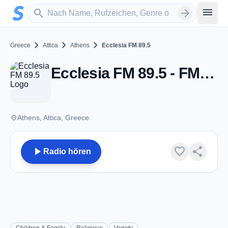
Zum Hauptinhalt springen
Sender suchen
menu
search
arrow_forward
chevron_right
chevron_right
chevron_right
Greece
Attica
Athens
Ecclesia FM 89.5
Ecclesia FM 89.5 - FM 89.5 - Athens
place
Athens, Attica, Greece
play_arrow
favorite
share
Radio hören