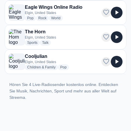
Eagle Wings Online Radio
favorite
play_arrow
Elgin, United States
radio stations
radio stations
radio stations
Pop
Rock
World
The Horn
favorite
play_arrow
Elgin, United States
radio stations
radio stations
Sports
Talk
Cooljulian
favorite
play_arrow
Elgin, United States
radio stations
radio stations
Children & Family
Pop
Hören Sie 4 Live-Radiosender kostenlos online. Entdecken
Sie Musik, Nachrichten, Sport und mehr aus aller Welt auf
Streema.