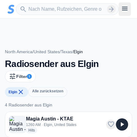
Zum Hauptinhalt springen
Sender suchen
menu
search
arrow_forward
North America
/
United States
/
Texas
/
Elgin
Radiosender aus Elgin
tune
Filter
1
close
Alle zurücksetzen
Elgin
4 Radiosender aus Elgin
4 Radiosender aus Elgin
Magia Austin - KTAE
favorite
play_arrow
1260 AM · Elgin, United States
radio stations
Hits