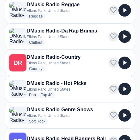
DMusic Radio-Reggae
favorite
play_arrow
Elkins Park, United States
radio stations
Reggae
DMusic Radio-Da Rap Bumps
favorite
play_arrow
Elkins Park, United States
radio stations
Chillout
DMusic Radio-Country
favorite
play_arrow
DR
Elkins Park, United States
radio stations
Country
DMusic Radio - Hot Picks
favorite
play_arrow
Elkins Park, United States
radio stations
radio stations
Pop
Top 40
DMusic Radio-Genre Shows
favorite
play_arrow
Elkins Park, United States
radio stations
Soft Rock
DMusic Radio-Head Bangers Ball