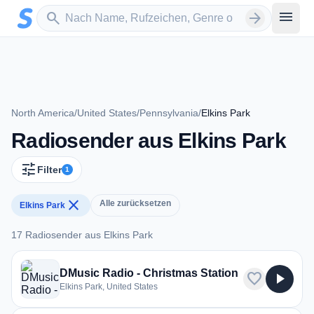
Zum Hauptinhalt springen
Sender suchen
menu
search
arrow_forward
North America
/
United States
/
Pennsylvania
/
Elkins Park
Radiosender aus Elkins Park
tune
Filter
1
close
Alle zurücksetzen
Elkins Park
17 Radiosender aus Elkins Park
17 Radiosender aus Elkins Park
DMusic Radio - Christmas Station
favorite
play_arrow
Elkins Park, United States