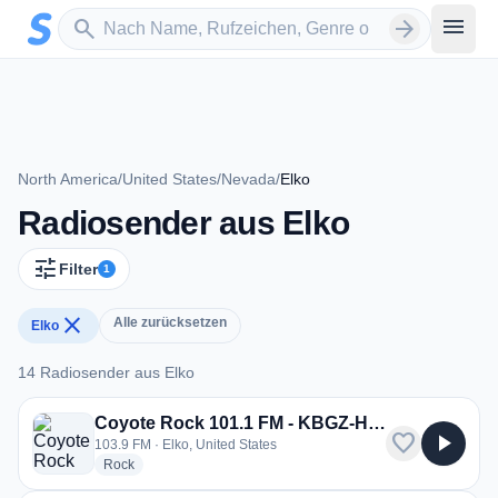
Zum Hauptinhalt springen
Sender suchen
menu
search
arrow_forward
North America
/
United States
/
Nevada
/
Elko
Radiosender aus Elko
tune
Filter
1
close
Alle zurücksetzen
Elko
14 Radiosender aus Elko
14 Radiosender aus Elko
Coyote Rock 101.1 FM - KBGZ-HD3
favorite
play_arrow
103.9 FM · Elko, United States
radio stations
Rock