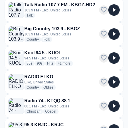
Talk Radio 107.7 FM - KBGZ-HD2
favorite
play_arrow
103.9 FM · Elko, United States
radio stations
Talk
Big Country 103.9 - KBGZ
favorite
play_arrow
103.9 FM · Elko, United States
radio stations
radio stations
Country
Folk
Kool 94.5 - KUOL
favorite
play_arrow
94.5 FM · Elko, United States
radio stations
radio stations
radio stations
more genres for Kool 94.5 - KUOL
80s
90s
Hits
+1
more
RADIO ELKO
favorite
play_arrow
Elko, United States
radio stations
radio stations
Country
Oldies
Radio 74 - KTQQ 88.1
favorite
play_arrow
88.1 FM · Elko, United States
radio stations
radio stations
Christian
Gospel
95.3 KRJC - KRJC