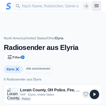
Zum Hauptinhalt springen
Sender suchen
menu
search
arrow_forward
North America
/
United States
/
Ohio
/
Elyria
Radiosender aus Elyria
tune
Filter
1
close
Alle zurücksetzen
Elyria
6 Radiosender aus Elyria
6 Radiosender aus Elyria
Lorain County, OH Police, Fire, EMS
favorite
play_arrow
VHF · Elyria, United States
radio stations
Police