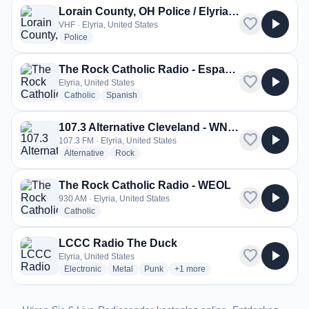
Lorain County, OH Police / Elyria Police, Fire / North Ridgeville & Grafton Police
favorite
play_arrow
VHF · Elyria, United States
radio stations
Police
The Rock Catholic Radio - Español
favorite
play_arrow
Elyria, United States
radio stations
radio stations
Catholic
Spanish
107.3 Alternative Cleveland - WNWV
favorite
play_arrow
107.3 FM · Elyria, United States
radio stations
radio stations
Alternative
Rock
The Rock Catholic Radio - WEOL
favorite
play_arrow
930 AM · Elyria, United States
radio stations
Catholic
LCCC Radio The Duck
favorite
play_arrow
Elyria, United States
radio stations
radio stations
radio stations
more genres for LCCC Radio Th
Electronic
Metal
Punk
+1
more