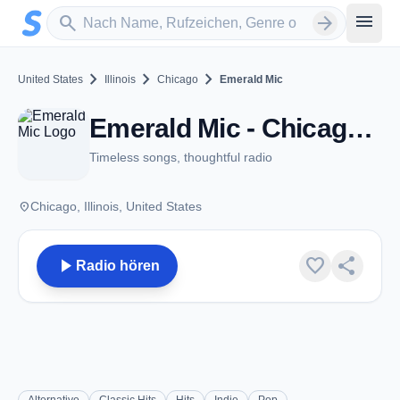
Zum Hauptinhalt springen
Sender suchen
menu
search
arrow_forward
chevron_right
chevron_right
chevron_right
United States
Illinois
Chicago
Emerald Mic
Emerald Mic - Chicago, IL
Timeless songs, thoughtful radio
place
Chicago, Illinois, United States
play_arrow
favorite
share
Radio hören