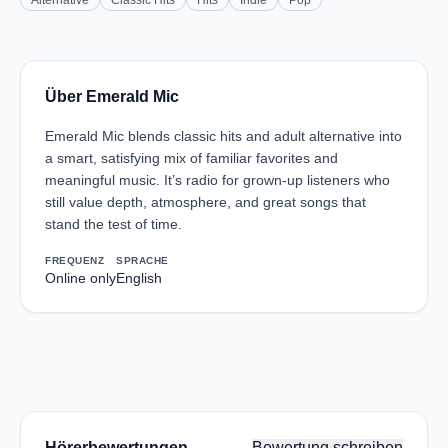
Alternative
Classic Hits
Hits
Indie
Pop
Über Emerald Mic
Emerald Mic blends classic hits and adult alternative into
a smart, satisfying mix of familiar favorites and
meaningful music. It’s radio for grown-up listeners who
still value depth, atmosphere, and great songs that
stand the test of time.
FREQUENZ
SPRACHE
Online only
English
Hörerbewertungen
Bewertung schreiben