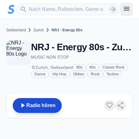
Zum Hauptinhalt springen
Sender suchen
menu
search
arrow_forward
chevron_right
chevron_right
Switzerland
Zurich
NRJ - Energy 80s
NRJ - Energy 80s - Zurich
MUSIC NON STOP
place
Zurich, Switzerland
80s
90s
Classic Rock
Dance
Hip Hop
Oldies
Rock
Techno
play_arrow
favorite
share
Radio hören