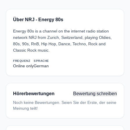
Über NRJ - Energy 80s
Energy 80s is a channel on the internet radio station
network NRJ from Zurich, Switzerland, playing Oldies,
80s, 90s, RnB, Hip Hop, Dance, Techno, Rock and
Classic Rock music.
FREQUENZ
SPRACHE
Online only
German
Hörerbewertungen
Bewertung schreiben
Noch keine Bewertungen. Seien Sie der Erste, der seine
Meinung teilt!