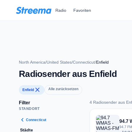
Zum Hauptinhalt springen
Radio
Favoriten
North America
/
United States
/
Connecticut
/
Enfield
Radiosender aus Enfield
close
Alle zurücksetzen
Enfield
4 Radiosender aus Enf
Filter
STANDORT
4 Radiosender aus E
chevron_left
Connecticut
94.7
94.7 FM 
Städte