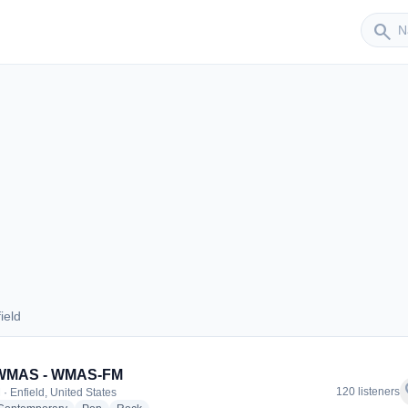
Sender
search
ield
nfield
 WMAS - WMAS-FM
f
120 listeners
· Enfield, United States