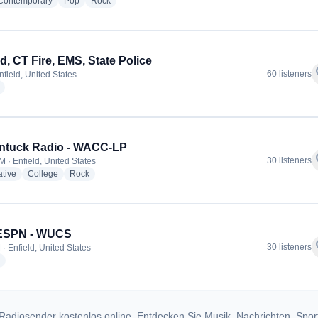
radio stations
radio stations
radio stations
 Contemporary
Pop
Rock
ld, CT Fire, EMS, State Police
f
60 listeners
nfield, United States
radio stations
ntuck Radio - WACC-LP
f
30 listeners
M · Enfield, United States
radio stations
radio stations
radio stations
ative
College
Rock
 ESPN - WUCS
f
30 listeners
· Enfield, United States
radio stations
Radiosender kostenlos online. Entdecken Sie Musik, Nachrichten, Spor