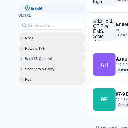
Adult
location_on
Enfield
GENRE
Genres suchen…
search
Enfie
VHF · E
Police
expand_more
Rock
expand_more
News & Talk
expand_more
World & Cultural
Asnu
AR
107.7 F
expand_more
Scanners & Utility
Altern
expand_more
Pop
97-9
9E
97.9 FM 
Sports
Hören Sie 4 Live-