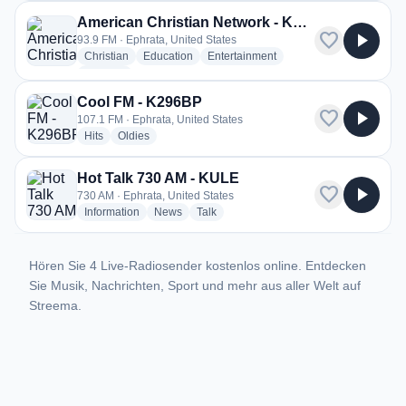
American Christian Network - KTAC
favorite
play_arrow
93.9 FM · Ephrata, United States
radio stations
radio stations
radio stations
Christian
Education
Entertainment
more genres for American Christian Network - KTAC
+1
more
Cool FM - K296BP
favorite
play_arrow
107.1 FM · Ephrata, United States
radio stations
radio stations
Hits
Oldies
Hot Talk 730 AM - KULE
favorite
play_arrow
730 AM · Ephrata, United States
radio stations
radio stations
radio stations
Information
News
Talk
Hören Sie 4 Live-Radiosender kostenlos online. Entdecken
Sie Musik, Nachrichten, Sport und mehr aus aller Welt auf
Streema.