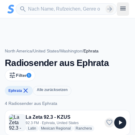
Zum Hauptinhalt springen
Sender suchen
menu
search
arrow_forward
North America
/
United States
/
Washington
/
Ephrata
Radiosender aus Ephrata
tune
Filter
1
close
Alle zurücksetzen
Ephrata
4 Radiosender aus Ephrata
4 Radiosender aus Ephrata
La Zeta 92.3 - KZUS
favorite
play_arrow
92.3 FM · Ephrata, United States
radio stations
radio stations
radio stations
Latin
Mexican Regional
Ranchera