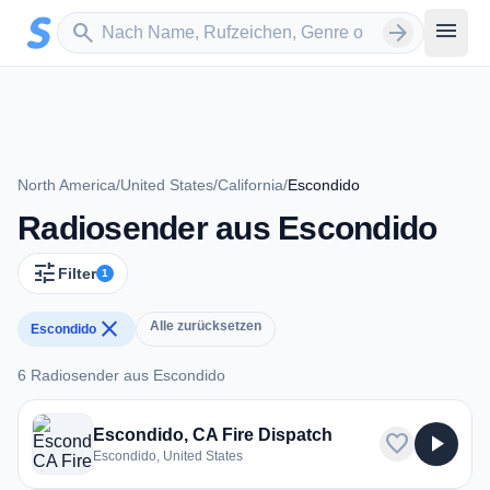
Zum Hauptinhalt springen
Sender suchen
menu
search
arrow_forward
North America
/
United States
/
California
/
Escondido
Radiosender aus Escondido
tune
Filter
1
close
Alle zurücksetzen
Escondido
6 Radiosender aus Escondido
6 Radiosender aus Escondido
Escondido, CA Fire Dispatch
favorite
play_arrow
Escondido, United States