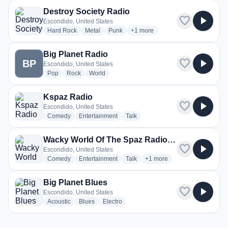
Destroy Society Radio
favorite
play_arrow
Escondido, United States
radio stations
radio stations
radio stations
more genres for Destroy Society
Hard Rock
Metal
Punk
+1
more
Big Planet Radio
favorite
play_arrow
BP
Escondido, United States
radio stations
radio stations
radio stations
Pop
Rock
World
Kspaz Radio
favorite
play_arrow
Escondido, United States
radio stations
radio stations
radio stations
Comedy
Entertainment
Talk
Wacky World Of The Spaz Radio Station
favorite
play_arrow
Escondido, United States
radio stations
radio stations
radio stations
more genres for Wacky Wor
Comedy
Entertainment
Talk
+1
more
Big Planet Blues
favorite
play_arrow
Escondido, United States
radio stations
radio stations
radio stations
Acoustic
Blues
Electro