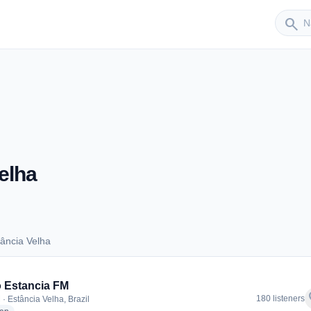
Sender
search
elha
ância Velha
Estância Velha
 Estancia FM
f
180 listeners
· Estância Velha, Brazil