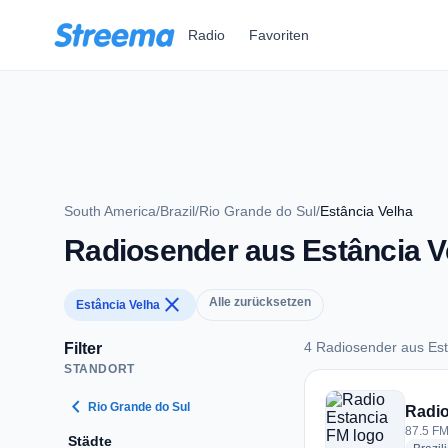
Zum Hauptinhalt springen
Radio
Favoriten
South America
/
Brazil
/
Rio Grande do Sul
/
Estância Velha
Radiosender aus Estância V
close
Alle zurücksetzen
Estância Velha
4 Radiosender aus Est
Filter
STANDORT
4 Radiosender aus 
chevron_left
Rio Grande do Sul
Radio
87.5 FM 
Städte