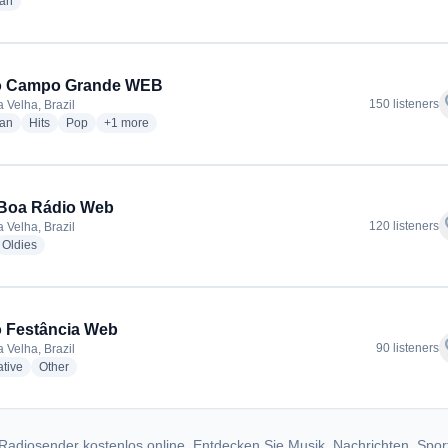
radio stations
ian
o Campo Grande WEB
f
150 listeners
 Velha, Brazil
radio stations
radio stations
radio stations
more genres for Rádio Campo Grande WEB
ian
Hits
Pop
+1
more
Boa Rádio Web
f
120 listeners
 Velha, Brazil
dio stations
radio stations
Oldies
 Festância Web
f
90 listeners
 Velha, Brazil
radio stations
radio stations
ative
Other
Radiosender kostenlos online. Entdecken Sie Musik, Nachrichten, Spor