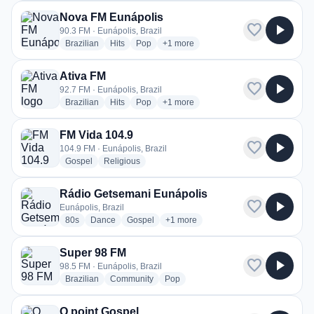
Nova FM Eunápolis
favorite
play_arrow
90.3 FM · Eunápolis, Brazil
radio stations
radio stations
radio stations
more genres for Nova FM Eunápolis
Brazilian
Hits
Pop
+1
more
Ativa FM
favorite
play_arrow
92.7 FM · Eunápolis, Brazil
radio stations
radio stations
radio stations
more genres for Ativa FM
Brazilian
Hits
Pop
+1
more
FM Vida 104.9
favorite
play_arrow
104.9 FM · Eunápolis, Brazil
radio stations
radio stations
Gospel
Religious
Rádio Getsemani Eunápolis
favorite
play_arrow
Eunápolis, Brazil
radio stations
radio stations
radio stations
more genres for Rádio Getsemani E
80s
Dance
Gospel
+1
more
Super 98 FM
favorite
play_arrow
98.5 FM · Eunápolis, Brazil
radio stations
radio stations
radio stations
Brazilian
Community
Pop
O point Gospel