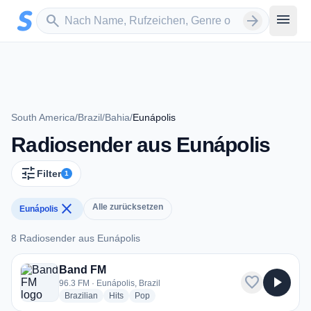
Zum Hauptinhalt springen
Sender suchen
menu
search
arrow_forward
South America
/
Brazil
/
Bahia
/
Eunápolis
Radiosender aus Eunápolis
tune
Filter
1
close
Alle zurücksetzen
Eunápolis
8 Radiosender aus Eunápolis
8 Radiosender aus Eunápolis
Band FM
favorite
play_arrow
96.3 FM · Eunápolis, Brazil
radio stations
radio stations
radio stations
Brazilian
Hits
Pop