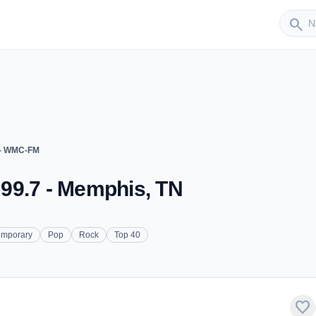
Sender
search
 - WMC-FM
99.7 - Memphis, TN
emporary
Pop
Rock
Top 40
favorite