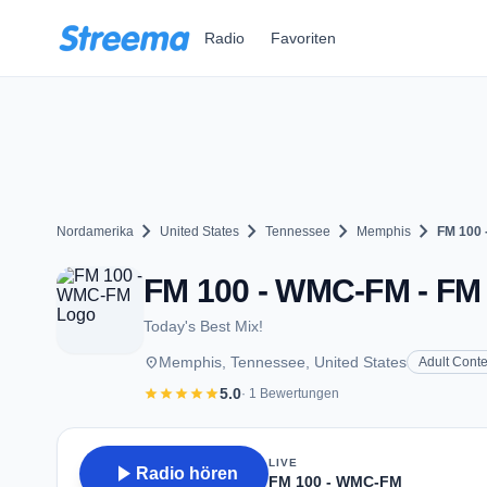
Zum Hauptinhalt springen
Radio
Favoriten
chevron_right
chevron_right
chevron_right
chevron_right
Nordamerika
United States
Tennessee
Memphis
FM 100
FM 100 - WMC-FM - FM 
Today's Best Mix!
place
Memphis, Tennessee, United States
Adult Cont
star
star
star
star
star
5.0
· 1 Bewertungen
LIVE
play_arrow
Radio hören
FM 100 - WMC-FM