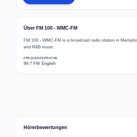
Über FM 100 - WMC-FM
FM 100 - WMC-FM is a broadcast radio station in Memphis
and R&B music.
FREQUENZ
SPRACHE
99.7 FM
English
Hörerbewertungen