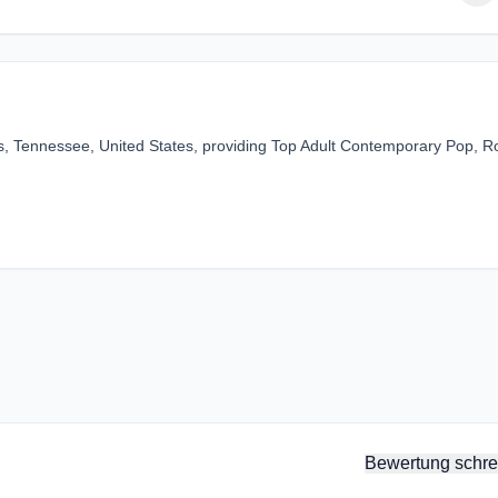
, Tennessee, United States, providing Top Adult Contemporary Pop, R
Bewertung schre