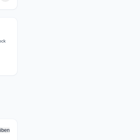
ock
iben