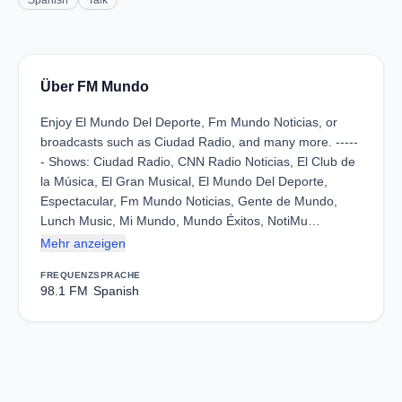
Spanish
Talk
Über FM Mundo
Enjoy El Mundo Del Deporte, Fm Mundo Noticias, or
broadcasts such as Ciudad Radio, and many more. -----
- Shows: Ciudad Radio, CNN Radio Noticias, El Club de
la Música, El Gran Musical, El Mundo Del Deporte,
Espectacular, Fm Mundo Noticias, Gente de Mundo,
Lunch Music, Mi Mundo, Mundo Éxitos, NotiMu…
Mehr anzeigen
FREQUENZ
SPRACHE
98.1 FM
Spanish