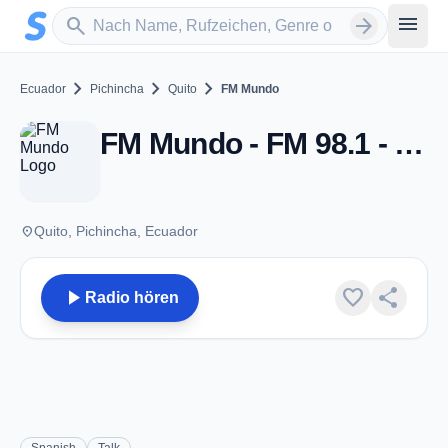
Zum Hauptinhalt springen
Sender suchen
menu
search
arrow_forward
chevron_right
chevron_right
chevron_right
Ecuador
Pichincha
Quito
FM Mundo
FM Mundo - FM 98.1 - Quito
place
Quito, Pichincha, Ecuador
play_arrow
favorite
share
Radio hören