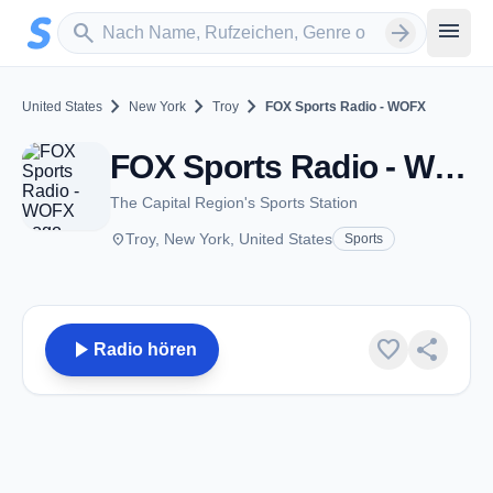
Zum Hauptinhalt springen
Sender suchen
menu
search
arrow_forward
chevron_right
chevron_right
chevron_right
United States
New York
Troy
FOX Sports Radio - WOFX
FOX Sports Radio - WOFX - AM 980 - Troy, NY
The Capital Region's Sports Station
place
Troy, New York, United States
Sports
play_arrow
favorite
share
Radio hören