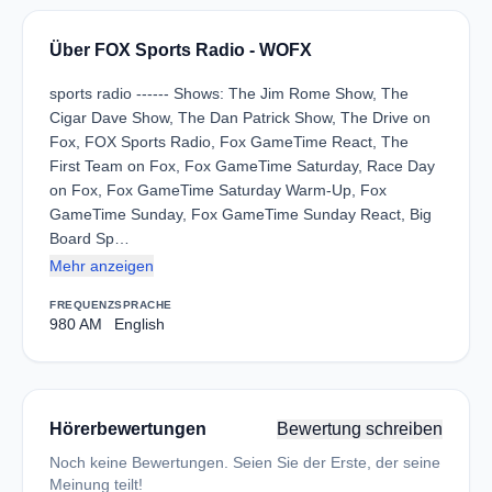
Über FOX Sports Radio - WOFX
sports radio ------ Shows: The Jim Rome Show, The
Cigar Dave Show, The Dan Patrick Show, The Drive on
Fox, FOX Sports Radio, Fox GameTime React, The
First Team on Fox, Fox GameTime Saturday, Race Day
on Fox, Fox GameTime Saturday Warm-Up, Fox
GameTime Sunday, Fox GameTime Sunday React, Big
Board Sp…
Mehr anzeigen
FREQUENZ
SPRACHE
980 AM
English
Hörerbewertungen
Bewertung schreiben
Noch keine Bewertungen. Seien Sie der Erste, der seine
Meinung teilt!