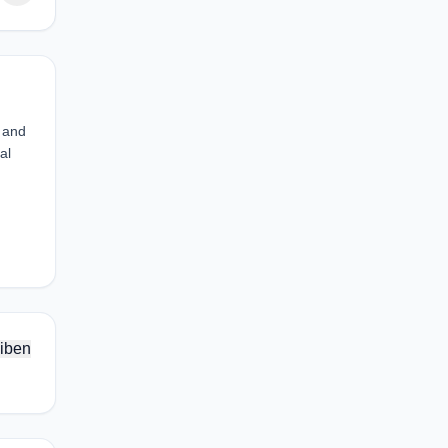
s and
al
iben