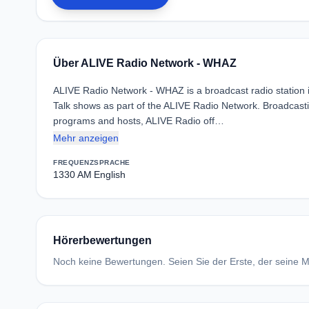
Über ALIVE Radio Network - WHAZ
ALIVE Radio Network - WHAZ is a broadcast radio station in
Talk shows as part of the ALIVE Radio Network. Broadcastin
programs and hosts, ALIVE Radio off…
Mehr anzeigen
FREQUENZ
SPRACHE
1330 AM
English
Hörerbewertungen
Noch keine Bewertungen. Seien Sie der Erste, der seine Me