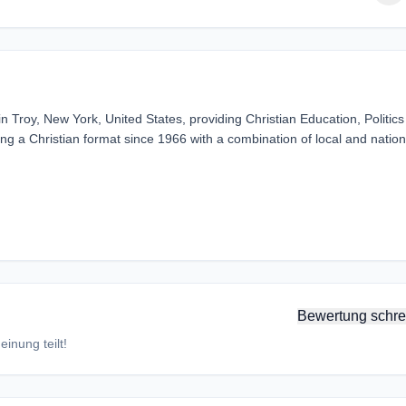
 Troy, New York, United States, providing Christian Education, Politic
g a Christian format since 1966 with a combination of local and nation
Bewertung schre
inung teilt!