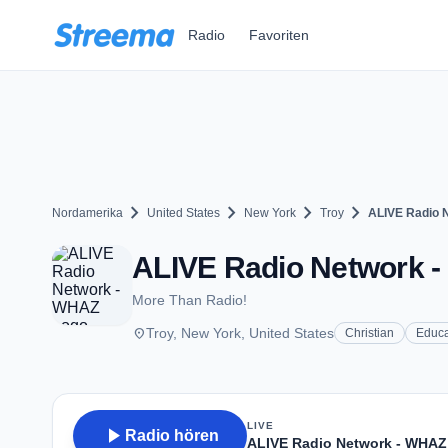
Zum Hauptinhalt springen
Radio
Favoriten
chevron_right
chevron_right
chevron_right
chevron_right
Nordamerika
United States
New York
Troy
ALIVE Radio 
ALIVE Radio Network -
More Than Radio!
place
Troy, New York, United States
Christian
Educa
LIVE
play_arrow
Radio hören
ALIVE Radio Network - WHAZ