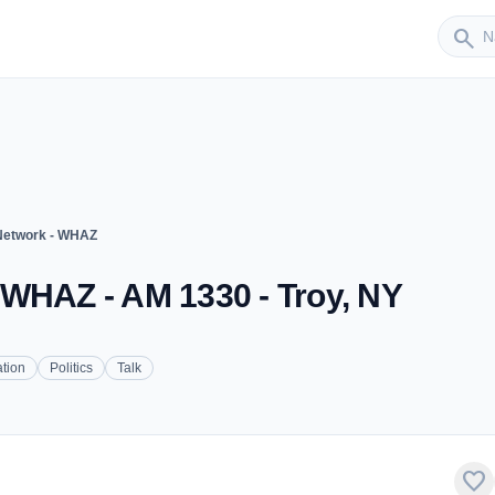
Sender
search
Network - WHAZ
 WHAZ - AM 1330 - Troy, NY
tion
Politics
Talk
favorite