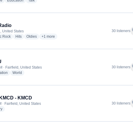
radio stations
radio stations
radio stations
ge
Education
Talk
Radio
f
30 listeners
d, United States
radio stations
radio stations
radio stations
more genres for DFE Radio
ic Rock
Hits
Oldies
+1
more
U
f
30 listeners
 · Fairfield, United States
radio stations
radio stations
ation
World
 KMCD - KMCD
f
30 listeners
· Fairfield, United States
radio stations
ry