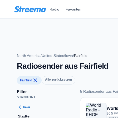
Zum Hauptinhalt springen
Radio
Favoriten
North America
/
United States
/
Iowa
/
Fairfield
Radiosender aus Fairfield
close
Alle zurücksetzen
Fairfield
5 Radiosender aus Fair
Filter
STANDORT
5 Radiosender aus F
chevron_left
Iowa
World
90.5 FM 
Städte