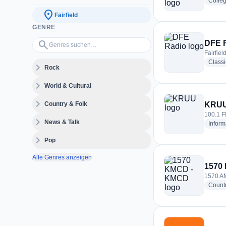
Colle
location_on
Fairfield
GENRE
Genres suchen…
search
DFE 
Fairfiel
Class
expand_more
Rock
expand_more
World & Cultural
expand_more
Country & Folk
KRU
100.1 FM
expand_more
News & Talk
Inform
expand_more
Pop
Alle Genres anzeigen
1570
1570 AM 
Count