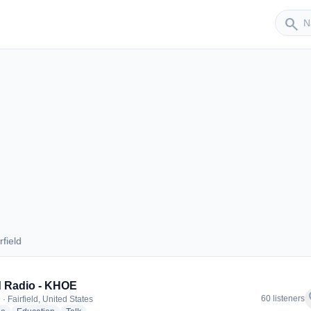
Sender
search
field
airfield
 Radio - KHOE
f
60 listeners
· Fairfield, United States