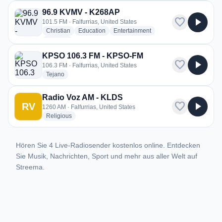
96.9 KVMV - K268AP
favorite
play_arrow
101.5 FM · Falfurrias, United States
radio stations
radio stations
radio stations
Christian
Education
Entertainment
more genres for 96.9 KVMV - K268AP
+1
more
KPSO 106.3 FM - KPSO-FM
favorite
play_arrow
106.3 FM · Falfurrias, United States
radio stations
Tejano
Radio Voz AM - KLDS
favorite
play_arrow
RV
1260 AM · Falfurrias, United States
radio stations
Religious
Hören Sie 4 Live-Radiosender kostenlos online. Entdecken
Sie Musik, Nachrichten, Sport und mehr aus aller Welt auf
Streema.