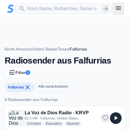
Zum Hauptinhalt springen
Sender suchen
menu
search
arrow_forward
North America
/
United States
/
Texas
/
Falfurrias
Radiosender aus Falfurrias
tune
Filter
1
close
Alle zurücksetzen
Falfurrias
4 Radiosender aus Falfurrias
4 Radiosender aus Falfurrias
La Voz de Dios Radio - KRVP
favorite
play_arrow
91.5 FM · Falfurrias, United States
radio stations
radio stations
radio stations
Christian
Education
Spanish