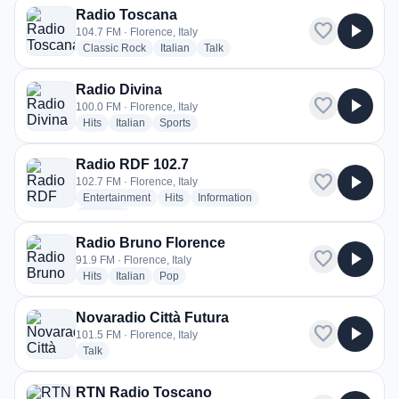
Radio Toscana
favorite
play_arrow
104.7 FM · Florence, Italy
radio stations
radio stations
radio stations
Classic Rock
Italian
Talk
Radio Divina
favorite
play_arrow
100.0 FM · Florence, Italy
radio stations
radio stations
radio stations
Hits
Italian
Sports
Radio RDF 102.7
favorite
play_arrow
102.7 FM · Florence, Italy
radio stations
radio stations
radio stations
Entertainment
Hits
Information
more genres for Radio RDF 102.7
+1
more
Radio Bruno Florence
favorite
play_arrow
91.9 FM · Florence, Italy
radio stations
radio stations
radio stations
Hits
Italian
Pop
Novaradio Città Futura
favorite
play_arrow
101.5 FM · Florence, Italy
radio stations
Talk
RTN Radio Toscano