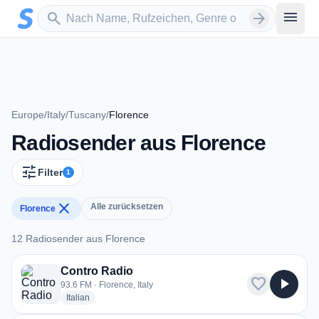
Zum Hauptinhalt springen
Sender suchen
menu
search
arrow_forward
Europe
/
Italy
/
Tuscany
/
Florence
Radiosender aus Florence
tune
Filter
1
close
Alle zurücksetzen
Florence
12 Radiosender aus Florence
12 Radiosender aus Florence
Contro Radio
favorite
play_arrow
93.6 FM · Florence, Italy
radio stations
Italian