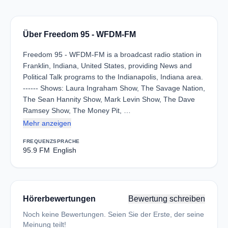
Über Freedom 95 - WFDM-FM
Freedom 95 - WFDM-FM is a broadcast radio station in
Franklin, Indiana, United States, providing News and
Political Talk programs to the Indianapolis, Indiana area.
------ Shows: Laura Ingraham Show, The Savage Nation,
The Sean Hannity Show, Mark Levin Show, The Dave
Ramsey Show, The Money Pit, …
Mehr anzeigen
FREQUENZ
SPRACHE
95.9 FM
English
Hörerbewertungen
Bewertung schreiben
Noch keine Bewertungen. Seien Sie der Erste, der seine
Meinung teilt!