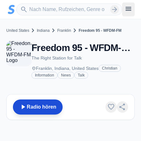
Zum Hauptinhalt springen
Sender suchen
menu
search
arrow_forward
chevron_right
chevron_right
chevron_right
United States
Indiana
Franklin
Freedom 95 - WFDM-FM
Freedom 95 - WFDM-FM - FM 95.9 - Franklin, IN
The Right Station for Talk
place
Franklin, Indiana, United States
Christian
Information
News
Talk
play_arrow
favorite
share
Radio hören