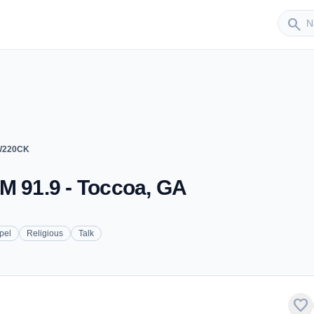
Sender
search
 W220CK
M 91.9 - Toccoa, GA
pel
Religious
Talk
favorite