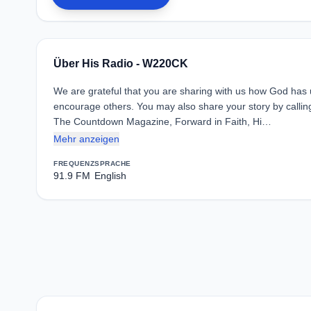
Über His Radio - W220CK
We are grateful that you are sharing with us how God has use
encourage others. You may also share your story by call
The Countdown Magazine, Forward in Faith, Hi…
Mehr anzeigen
FREQUENZ
SPRACHE
91.9 FM
English