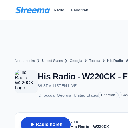
Zum Hauptinhalt springen
Radio
Favoriten
chevron_right
chevron_right
chevron_right
chevron_right
Nordamerika
United States
Georgia
Toccoa
His Radio -
His Radio - W220CK - F
89.3FM LISTEN LIVE
place
Toccoa, Georgia, United States
Christian
Gos
LIVE
play_arrow
Radio hören
His Radio - W220CK