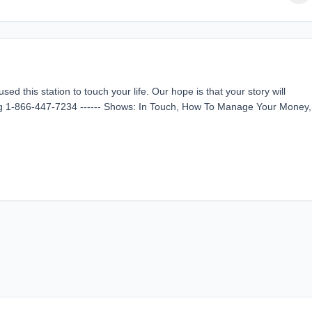
d this station to touch your life. Our hope is that your story will
ing 1-866-447-7234 ------ Shows: In Touch, How To Manage Your Money,