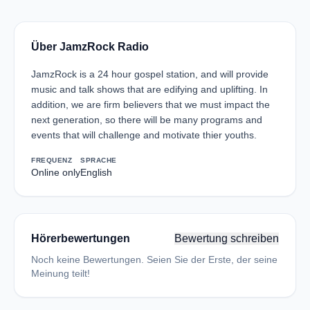
Über JamzRock Radio
JamzRock is a 24 hour gospel station, and will provide
music and talk shows that are edifying and uplifting. In
addition, we are firm believers that we must impact the
next generation, so there will be many programs and
events that will challenge and motivate thier youths.
FREQUENZ
SPRACHE
Online only
English
Hörerbewertungen
Bewertung schreiben
Noch keine Bewertungen. Seien Sie der Erste, der seine
Meinung teilt!