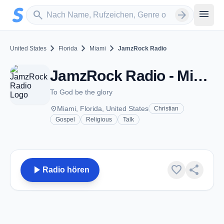
Zum Hauptinhalt springen
Sender suchen
menu
search
arrow_forward
chevron_right
chevron_right
chevron_right
United States
Florida
Miami
JamzRock Radio
JamzRock Radio - Miami, FL
To God be the glory
place
Miami, Florida, United States
Christian
Gospel
Religious
Talk
play_arrow
favorite
share
Radio hören