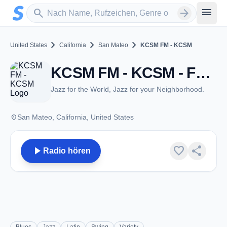
Zum Hauptinhalt springen
Sender suchen
menu
search
arrow_forward
chevron_right
chevron_right
chevron_right
United States
California
San Mateo
KCSM FM - KCSM
KCSM FM - KCSM - FM 91.1 - San Mateo, CA
Jazz for the World, Jazz for your Neighborhood.
place
San Mateo, California, United States
play_arrow
favorite
share
Radio hören