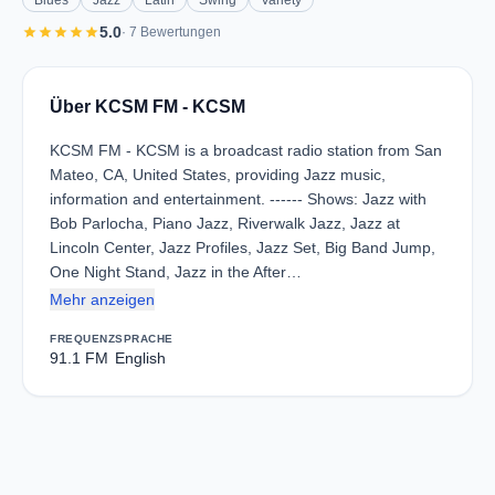
Blues
Jazz
Latin
Swing
Variety
star
star
star
star
star
5.0
· 7 Bewertungen
Über KCSM FM - KCSM
KCSM FM - KCSM is a broadcast radio station from San
Mateo, CA, United States, providing Jazz music,
information and entertainment. ------ Shows: Jazz with
Bob Parlocha, Piano Jazz, Riverwalk Jazz, Jazz at
Lincoln Center, Jazz Profiles, Jazz Set, Big Band Jump,
One Night Stand, Jazz in the After…
Mehr anzeigen
FREQUENZ
SPRACHE
91.1 FM
English