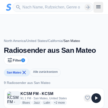
Zum Hauptinhalt springen
Sender suchen
menu
search
arrow_forward
North America
/
United States
/
California
/
San Mateo
Radiosender aus San Mateo
tune
Filter
1
close
Alle zurücksetzen
San Mateo
9 Radiosender aus San Mateo
9 Radiosender aus San Mateo
KCSM FM - KCSM
favorite
play_arrow
91.1 FM · San Mateo, United States
radio stations
radio stations
radio stations
more genres for KCSM FM - KCSM
Blues
Jazz
Latin
+2
more