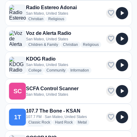
Radio Estereo Adonai
favorite
play_arrow
San Mateo, United States
radio stations
radio stations
Christian
Religious
Voz de Alerta Radio
favorite
play_arrow
San Mateo, United States
radio stations
radio stations
radio stations
Children & Family
Christian
Religious
KDOG Radio
favorite
play_arrow
San Mateo, United States
radio stations
radio stations
radio stations
College
Community
Information
more genres for KDOG Radio
+1
more
SCFA Control Scanner
favorite
play_arrow
SC
San Mateo, United States
107.7 The Bone - KSAN
favorite
play_arrow
1T
107.7 FM · San Mateo, United States
radio stations
radio stations
radio stations
Classic Rock
Hard Rock
Metal
more genres for 107.7 The Bone - KSAN
+1
more